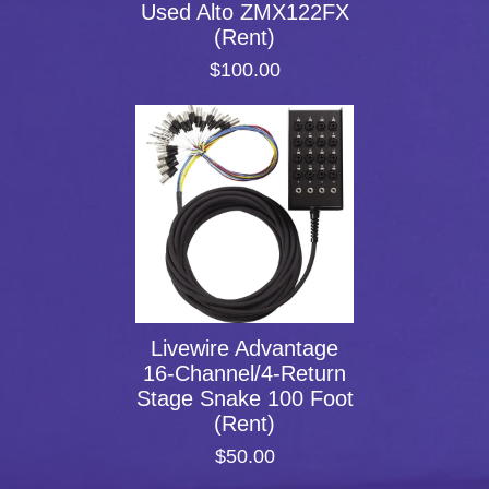
Used Alto ZMX122FX
(Rent)
$100.00
Livewire Advantage
16-Channel/4-Return
Stage Snake 100 Foot
(Rent)
$50.00