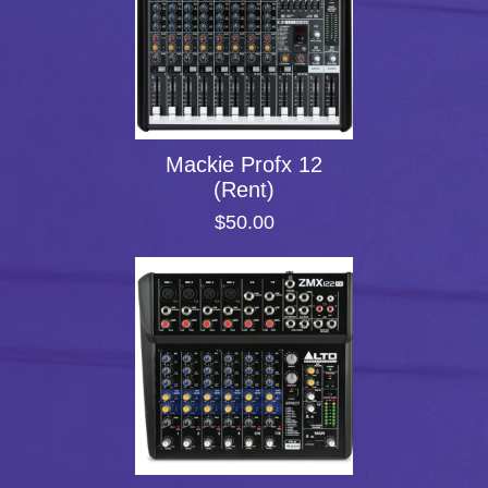
Mackie Profx 12
(Rent)
$50.00