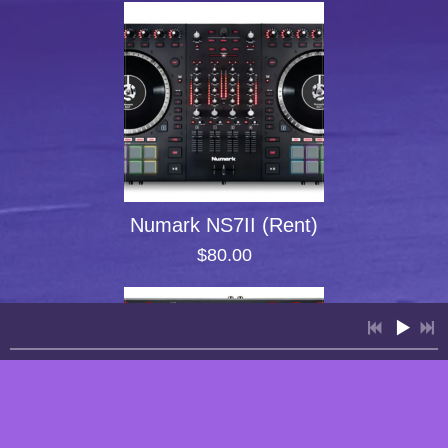
Numark NS7II (Rent)
$80.00