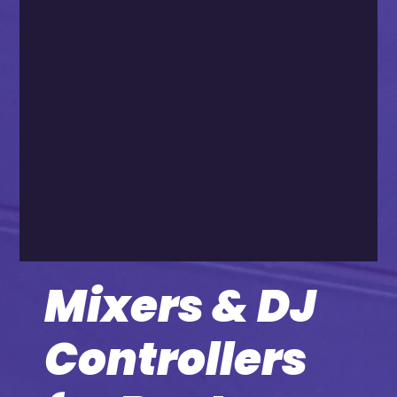
Mixers & DJ
Controllers