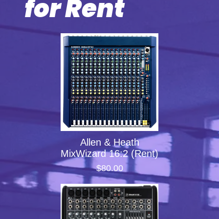
for Rent
Allen & Heath
MixWizard 16:2 (Rent)
$80.00