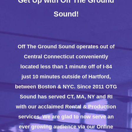
Sound!
Off The Ground Sound operates out of
Central Connecticut conveniently
located less than 1 minute off of I-84
just 10 minutes outside of Hartford,
between Boston & NYC. Since 2011 OTG
Sound has served CT, MA, NY and RI
with our acclaimed Rental & Production
services. We are glad to now serve an
ever growing audience via our Online