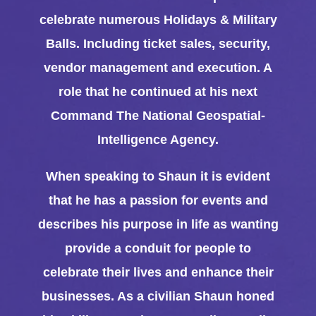
celebrate numerous Holidays & Military
Balls. Including ticket sales, security,
vendor management and execution. A
role that he continued at his next
Command The National Geospatial-
Intelligence Agency.
When speaking to Shaun it is evident
that he has a passion for events and
describes his purpose in life as wanting
provide a conduit for people to
celebrate their lives and enhance their
businesses. As a civilian Shaun honed