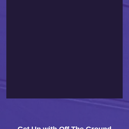
Get Up with Off The Ground