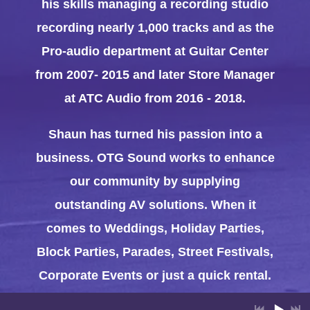
his skills managing a recording studio
recording nearly 1,000 tracks and as the
Pro-audio department at Guitar Center
from 2007- 2015 and later Store Manager
at ATC Audio from 2016 - 2018.
Shaun has turned his passion into a
business. OTG Sound works to enhance
our community by supplying
outstanding AV solutions. When it
comes to Weddings, Holiday Parties,
Block Parties, Parades, Street Festivals,
Corporate Events or just a quick rental.
Shaun and the crew at OTG Sound have