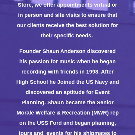
Store, we offer appointments virtual or
in person and site visits to ensure that
our clients receive the best solution for
their specific needs.
Founder Shaun Anderson discovered
his passion for music when he began
recording with friends in 1998. After
High School he Joined the US Navy and
discovered an aptitude for Event
Planning. Shaun became the Senior
Morale Welfare & Recreation (MWR) rep
on the USS Ford and began planning,
tours and events for his shipmates to