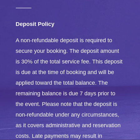
⸻
Deposit Policy
A non-refundable deposit is required to
secure your booking. The deposit amount
is 30% of the total service fee. This deposit
is due at the time of booking and will be
applied toward the total balance. The
remaining balance is due 7 days prior to
the event. Please note that the deposit is
non-refundable under any circumstances,
as it covers administrative and reservation
costs. Late payments may result in