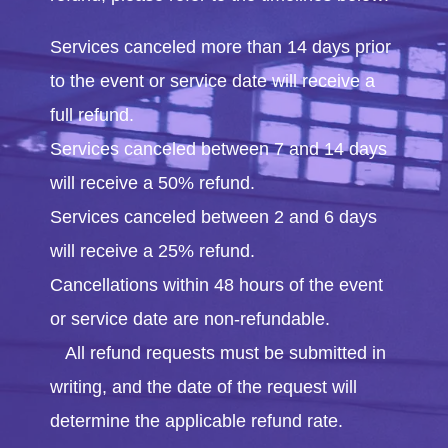
Services canceled more than 14 days prior
to the event or service date will receive a
full refund.
Services canceled between 7 and 14 days
will receive a 50% refund.
Services canceled between 2 and 6 days
will receive a 25% refund.
Cancellations within 48 hours of the event
or service date are non-refundable.
All refund requests must be submitted in
writing, and the date of the request will
determine the applicable refund rate.