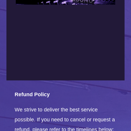
Refund Policy
We strive to deliver the best service
possible. If you need to cancel or request a
refund, please refer to the timelines below: